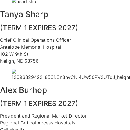
Tanya Sharp
(TERM 1 EXPIRES 2027)
Chief Clinical Operations Officer
Antelope Memorial Hospital
102 W 9th St
Neligh, NE 68756
Alex Burhop
(TERM 1 EXPIRES 2027)
President and Regional Market Director
Regional Critical Access Hospitals
CHI Health