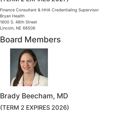
Finance Consultant & HHA Credentialing Supervisor
Bryan Health
1600 S. 48th Street
Lincoln, NE 68506
Board Members
Brady Beecham, MD
(TERM 2 EXPIRES 2026)