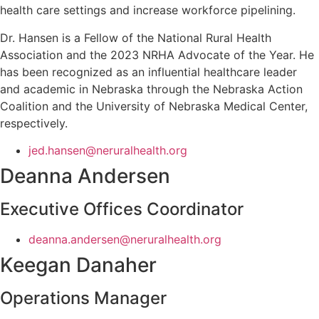
health care settings and increase workforce pipelining.
Dr. Hansen is a Fellow of the National Rural Health
Association and the 2023 NRHA Advocate of the Year. He
has been recognized as an influential healthcare leader
and academic in Nebraska through the Nebraska Action
Coalition and the University of Nebraska Medical Center,
respectively.
jed.hansen@neruralhealth.org
Deanna Andersen
Executive Offices Coordinator
deanna.andersen@neruralhealth.org
Keegan Danaher
Operations Manager