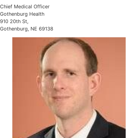
Chief Medical Officer
Gothenburg Health
910 20th St,
Gothenburg, NE 69138