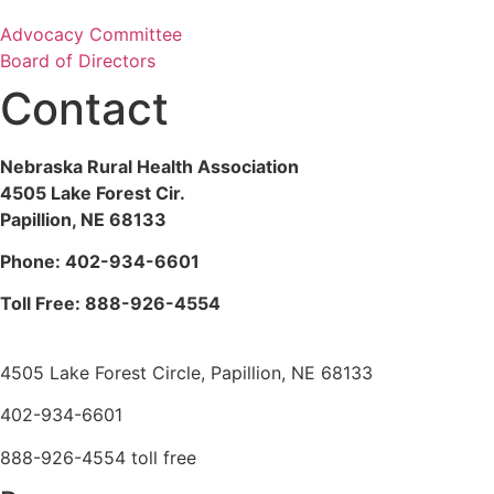
Advocacy Committee
Board of Directors
Contact
Nebraska Rural Health Association
4505 Lake Forest Cir.
Papillion, NE 68133
Phone:
402-934-6601
Toll Free: 888-926-4554
4505 Lake Forest Circle, Papillion, NE 68133
402-934-6601
888-926-4554 toll free