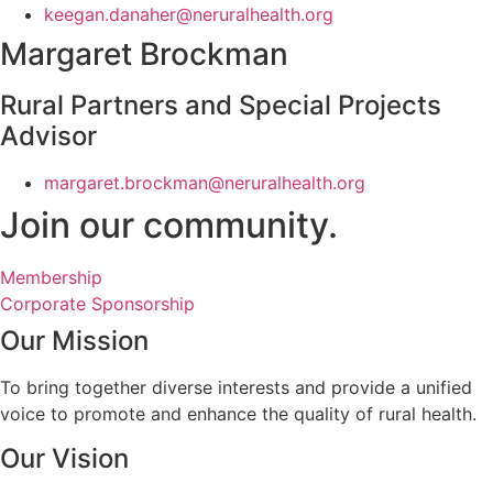
keegan.danaher@neruralhealth.org
Margaret Brockman
Rural Partners and Special Projects
Advisor
margaret.brockman@neruralhealth.org
Join our community.
Membership
Corporate Sponsorship
Our Mission
To bring together diverse interests and provide a unified
voice to promote and enhance the quality of rural health.
Our Vision