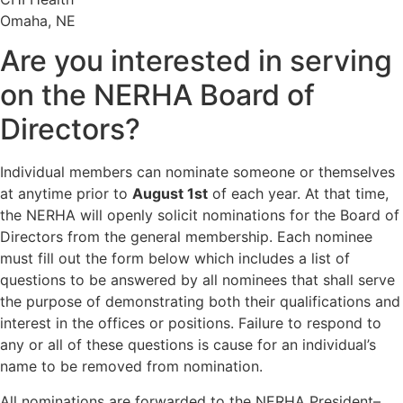
Omaha, NE
Are you interested in serving
on the NERHA Board of
Directors?
Individual members can nominate someone or themselves
at anytime prior to
August 1st
of each year. At that time,
the NERHA will openly solicit nominations for the Board of
Directors from the general membership. Each nominee
must fill out the form below which includes a list of
questions to be answered by all nominees that shall serve
the purpose of demonstrating both their qualifications and
interest in the offices or positions. Failure to respond to
any or all of these questions is cause for an individual’s
name to be removed from nomination.
All nominations are forwarded to the NERHA President–