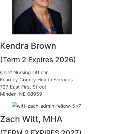
Kendra Brown
(Term 2 Expires 2026)
Chief Nursing Officer
Kearney County Health Services
727 East First Street,
Minden, NE 68959
Zach Witt, MHA
(TERM 2 EXPIRES 2027)