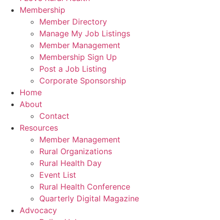
Membership
Member Directory
Manage My Job Listings
Member Management
Membership Sign Up
Post a Job Listing
Corporate Sponsorship
Home
About
Contact
Resources
Member Management
Rural Organizations
Rural Health Day
Event List
Rural Health Conference
Quarterly Digital Magazine
Advocacy