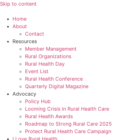
Skip to content
Home
About
Contact
Resources
Member Management
Rural Organizations
Rural Health Day
Event List
Rural Health Conference
Quarterly Digital Magazine
Advocacy
Policy Hub
Looming Crisis in Rural Health Care
Rural Health Awards
Roadmap to Strong Rural Care 2025
Protect Rural Health Care Campaign
I Love Rural Health