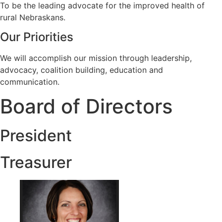
To be the leading advocate for the improved health of
rural Nebraskans.
Our Priorities
We will accomplish our mission through leadership,
advocacy, coalition building, education and
communication.
Board of Directors
President
Treasurer