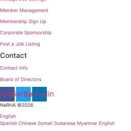
Member Management
Membership Sign Up
Corporate Sponsorship
Post a Job Listing
Contact
Contact Info
Board of Directors
cebook
Twitter
Linkedin
NeRHA ©2026
English
Spanish
Chinese
Somali
Sudanese
Myanmar
English