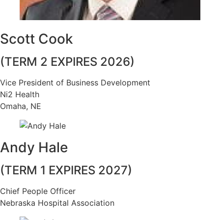
Scott Cook
(TERM 2 EXPIRES 2026)
Vice President of Business Development
Ni2 Health
Omaha, NE
Andy Hale
(TERM 1 EXPIRES 2027)
Chief People Officer
Nebraska Hospital Association