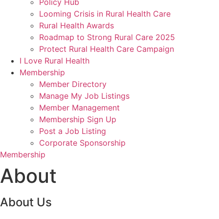
Policy Hub
Looming Crisis in Rural Health Care
Rural Health Awards
Roadmap to Strong Rural Care 2025
Protect Rural Health Care Campaign
I Love Rural Health
Membership
Member Directory
Manage My Job Listings
Member Management
Membership Sign Up
Post a Job Listing
Corporate Sponsorship
Membership
About
About Us