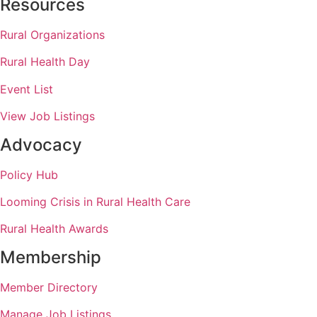
Resources
Rural Organizations
Rural Health Day
Event List
View Job Listings
Advocacy
Policy Hub
Looming Crisis in Rural Health Care
Rural Health Awards
Membership
Member Directory
Manage Job Listings