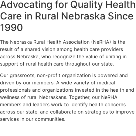
Advocating for Quality Health
Care in Rural Nebraska Since
1990
The Nebraska Rural Health Association (NeRHA) is the
result of a shared vision among health care providers
across Nebraska, who recognize the value of uniting in
support of rural health care throughout our state.
Our grassroots, non-profit organization is powered and
driven by our members: A wide variety of medical
professionals and organizations invested in the health and
wellness of rural Nebraskans. Together, our NeRHA
members and leaders work to identify health concerns
across our state, and collaborate on strategies to improve
services in our communities.