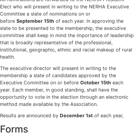
Elect who will present in writing to the NERHA Executive
Committee a slate of nominations on or
before
September 15th
of each year. In approving the
slate to be presented to the membership, the executive
committee shall keep in mind the importance of leadership
that is broadly representative of the professional,
institutional, geographic, ethnic and racial makeup of rural
health.
The executive director will present in writing to the
membership a slate of candidates approved by the
Executive Committee on or before
October 15th
each
year. Each member, in good standing, shall have the
opportunity to vote in the election through an electronic
method made available by the Association.
Results are announced by
December 1st
of each year,
Forms