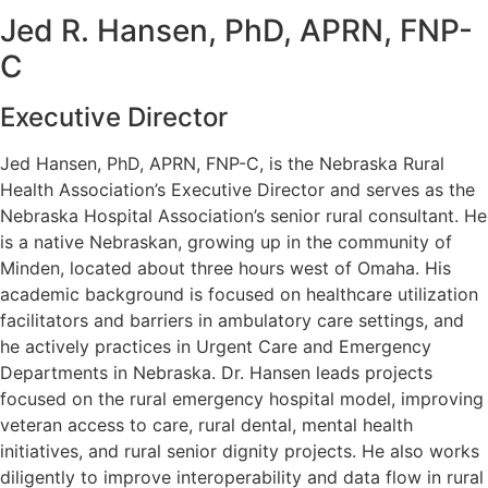
Jed R. Hansen, PhD, APRN, FNP-
C
Executive Director
Jed Hansen, PhD, APRN, FNP-C, is the Nebraska Rural
Health Association’s Executive Director and serves as the
Nebraska Hospital Association’s senior rural consultant. He
is a native Nebraskan, growing up in the community of
Minden, located about three hours west of Omaha. His
academic background is focused on healthcare utilization
facilitators and barriers in ambulatory care settings, and
he actively practices in Urgent Care and Emergency
Departments in Nebraska. Dr. Hansen leads projects
focused on the rural emergency hospital model, improving
veteran access to care, rural dental, mental health
initiatives, and rural senior dignity projects. He also works
diligently to improve interoperability and data flow in rural